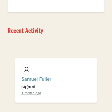
Recent Activity
Samuel Fuller
signed
1 month ago