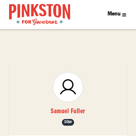
Menu
Samuel Fuller
10pc