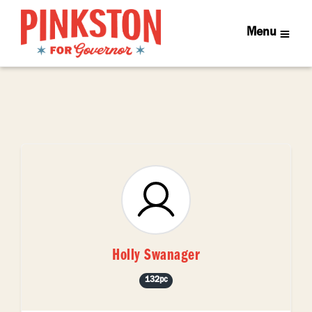
Menu
Holly Swanager
132pc