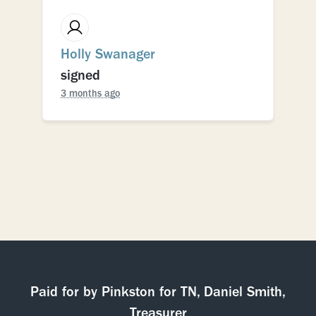
Holly Swanager
signed
3 months ago
Paid for by Pinkston for TN, Daniel Smith,
Treasurer