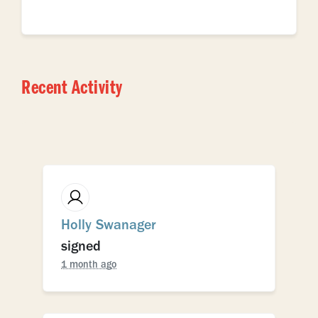
Recent Activity
Holly Swanager
signed
1 month ago