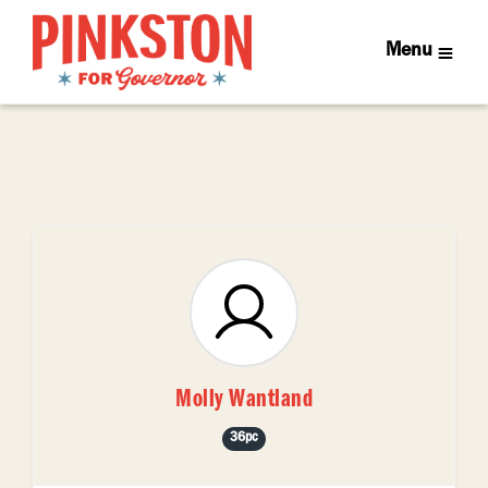
Menu
Molly Wantland
36pc