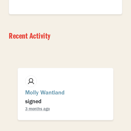
Recent Activity
Molly Wantland
signed
3 months ago