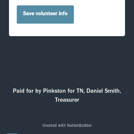
Paid for by Pinkston for TN, Daniel Smith,
Treasurer
Created with
NationBuilder