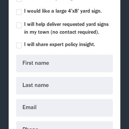
I would like a large 4'x8' yard sign.
I will help deliver requested yard signs
in my town (no contact required).
I will share expert policy insight.
First name
Last name
Email