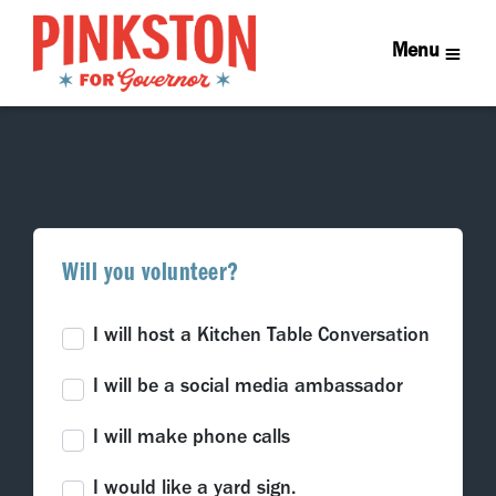
Menu
Will you volunteer?
I will host a Kitchen Table Conversation
I will be a social media ambassador
I will make phone calls
I would like a yard sign.