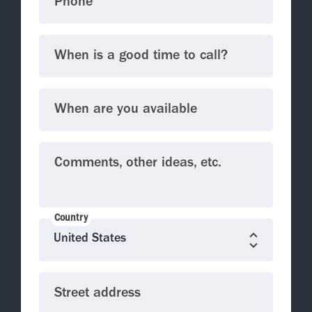
Phone
When is a good time to call?
When are you available
Comments, other ideas, etc.
Country
Street address