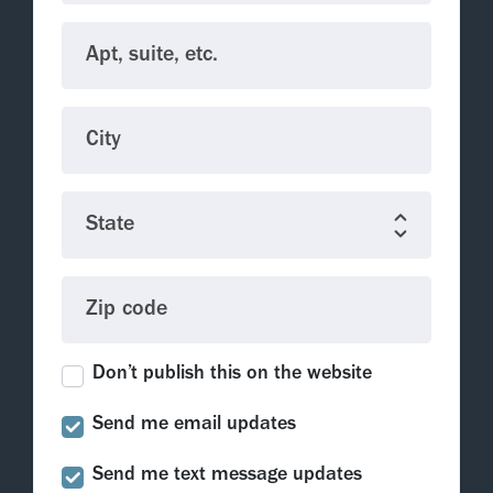
Apt, suite, etc.
City
State
Zip code
Don’t publish this on the website
Send me email updates
Send me text message updates