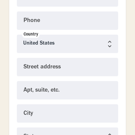
Phone
Country
Street address
Apt, suite, etc.
City