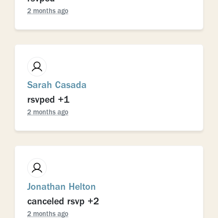
2 months ago
Sarah Casada
rsvped +1
2 months ago
Jonathan Helton
canceled rsvp +2
2 months ago