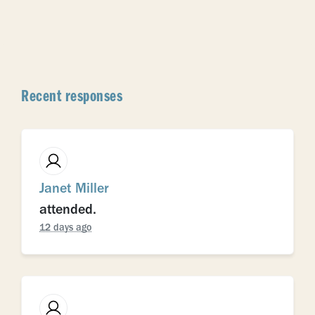
Recent responses
Janet Miller
attended.
12 days ago