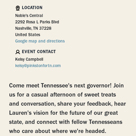
LOCATION
Noble's Central
2292 Rosa L Parks Blvd
Nashville, TN 37228
United States
Google map and directions
EVENT CONTACT
Kelsy Campbell
kelsy@pinkstonfortn.com
Come meet Tennessee's next governor! Join
us for a casual afternoon of sweet treats
and conversation, share your feedback, hear
Lauren's vision for the future of our great
state, and connect with fellow Tennesseans
who care about where we're headed.