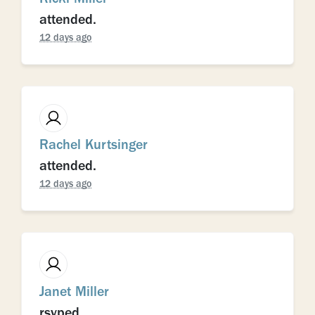
attended.
12 days ago
Rachel Kurtsinger
attended.
12 days ago
Janet Miller
rsvped