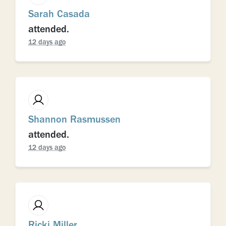
Sarah Casada
attended.
12 days ago
Shannon Rasmussen
attended.
12 days ago
Ricki Miller