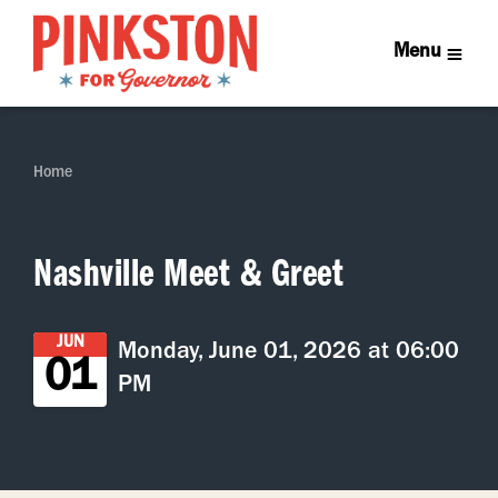
Menu
Home
Nashville Meet & Greet
JUN
Monday, June 01, 2026 at 06:00
01
PM