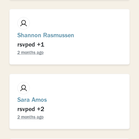
Shannon Rasmussen
rsvped +1
2 months ago
Sara Amos
rsvped +2
2 months ago