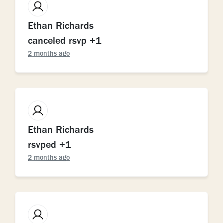
Ethan Richards
canceled rsvp +1
2 months ago
Ethan Richards
rsvped +1
2 months ago