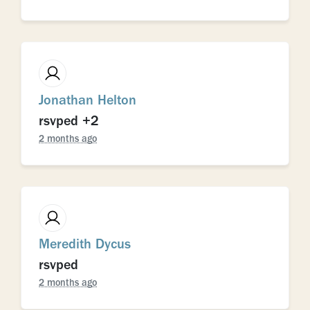
Jonathan Helton
rsvped +2
2 months ago
Meredith Dycus
rsvped
2 months ago