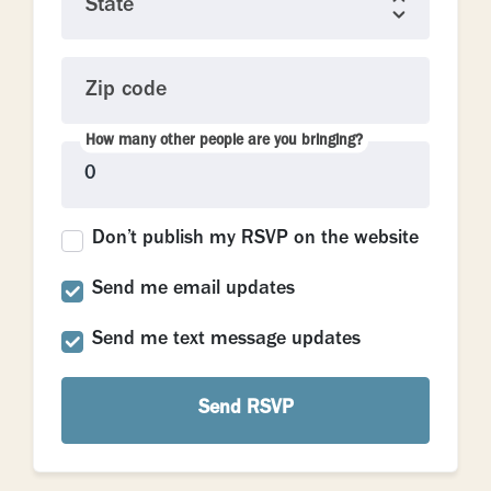
State
Zip code
How many other people are you bringing?
Don’t publish my RSVP on the website
Send me email updates
Send me text message updates