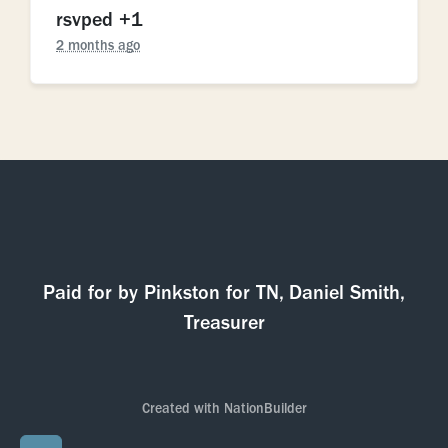
rsvped +1
2 months ago
Paid for by Pinkston for TN, Daniel Smith,
Treasurer
Created with
NationBuilder