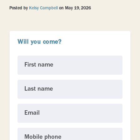
Posted by
Kelsy Campbell
on May 19, 2026
Will you come?
First name
Last name
Email
Mobile phone