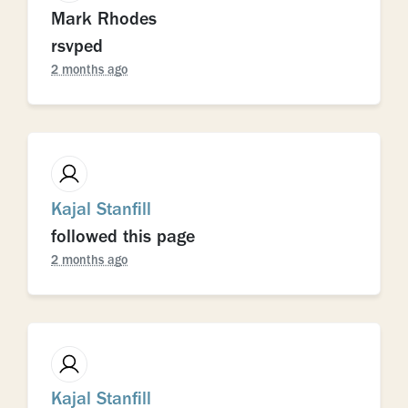
Mark Rhodes
rsvped
2 months ago
Kajal Stanfill
followed this page
2 months ago
Kajal Stanfill