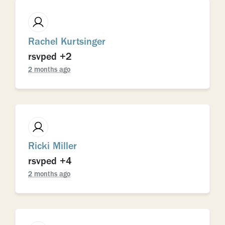
Rachel Kurtsinger
rsvped +2
2 months ago
Ricki Miller
rsvped +4
2 months ago