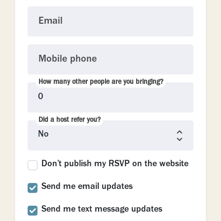
Email
Mobile phone
How many other people are you bringing?
Did a host refer you?
Don’t publish my RSVP on the website
Send me email updates
Send me text message updates