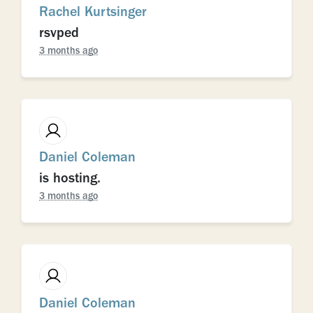
Rachel Kurtsinger
rsvped
3 months ago
Daniel Coleman
is hosting.
3 months ago
Daniel Coleman