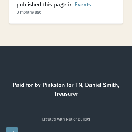
published this page in
Events
3 months ago
Paid for by Pinkston for TN, Daniel Smith,
Treasurer
Created with
NationBuilder