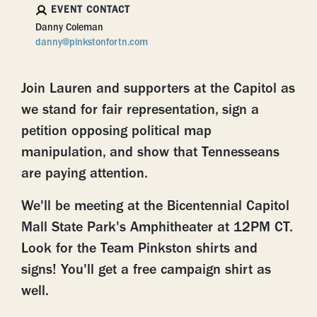
EVENT CONTACT
Danny Coleman
danny@pinkstonfortn.com
Join Lauren and supporters at the Capitol as
we stand for fair representation, sign a
petition opposing political map
manipulation, and show that Tennesseans
are paying attention.
We'll be meeting at the
Bicentennial Capitol
Mall State Park's
Amphitheater at 12PM CT.
Look for the Team Pinkston shirts and
signs! You'll get a free campaign shirt as
well.