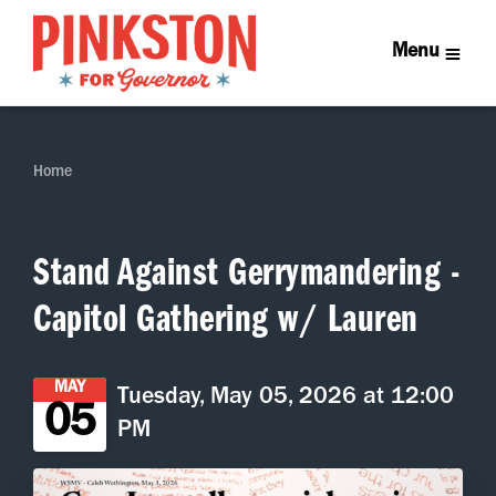
Menu
Home
Stand Against Gerrymandering -
Capitol Gathering w/ Lauren
MAY
Tuesday, May 05, 2026 at 12:00
05
PM