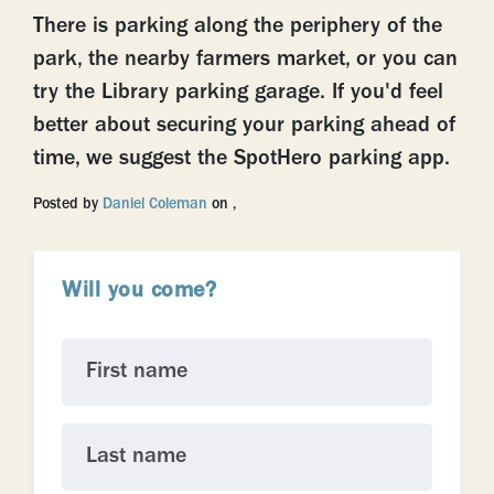
There is parking along the periphery of the
park, the nearby farmers market, or you can
try the Library parking garage. If you'd feel
better about securing your parking ahead of
time, we suggest the SpotHero parking app.
Posted by
Daniel Coleman
on ,
Will you come?
First name
Last name