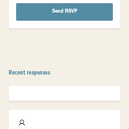
Recent responses