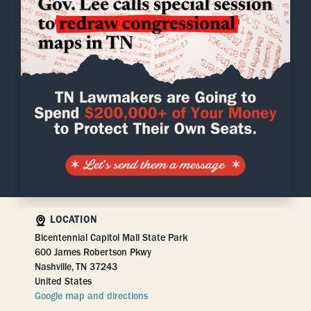
LOCATION
Bicentennial Capitol Mall State Park
600 James Robertson Pkwy
Nashville, TN 37243
United States
Google map and directions