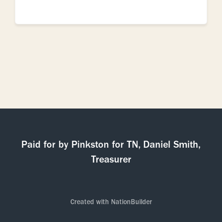
Paid for by Pinkston for TN, Daniel Smith,
Treasurer
Created with
NationBuilder