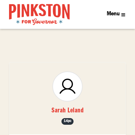
Menu
Sarah Leland
14pc