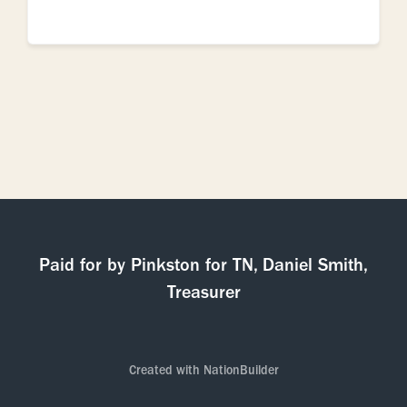
Paid for by Pinkston for TN, Daniel Smith,
Treasurer
Created with
NationBuilder