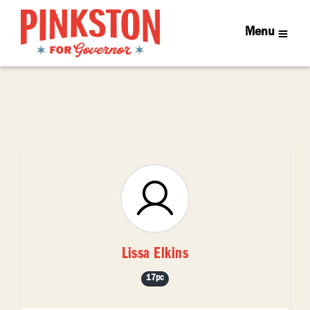
Menu
Lissa Elkins
17pc