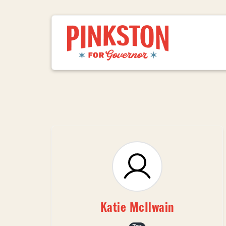
Katie McIlwain