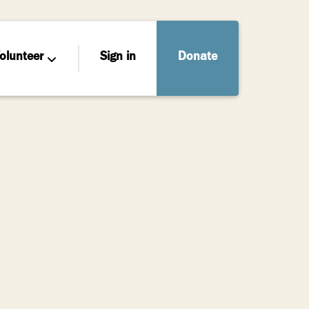
olunteer
Sign in
Donate