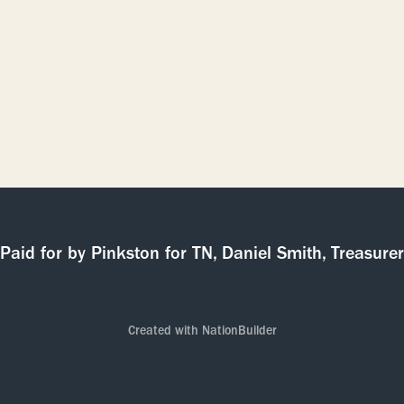
Paid for by Pinkston for TN, Daniel Smith, Treasurer
Created with
NationBuilder