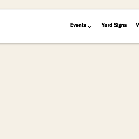
Events
Yard Signs
V