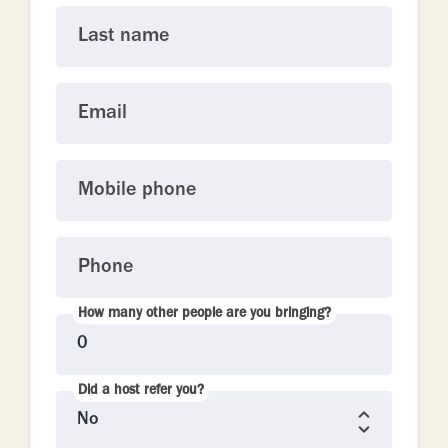
Last name
Email
Mobile phone
Phone
How many other people are you bringing?
Did a host refer you?