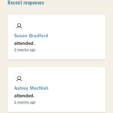
Recent responses
Susan Bradford
attended.
2 months ago
Ashley MacNish
attended.
2 months ago