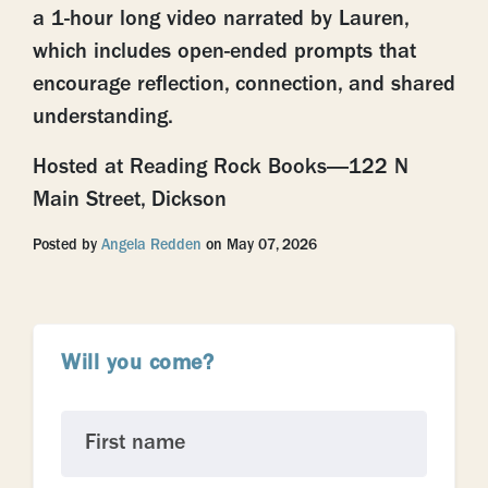
a 1-hour long video narrated by Lauren,
which includes open-ended prompts that
encourage reflection, connection, and shared
understanding.
Hosted at Reading Rock Books—122 N
Main Street, Dickson
Posted by
Angela Redden
on May 07, 2026
Will you come?
First name