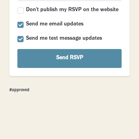
Don’t publish my RSVP on the website
Send me email updates
Send me text message updates
approved