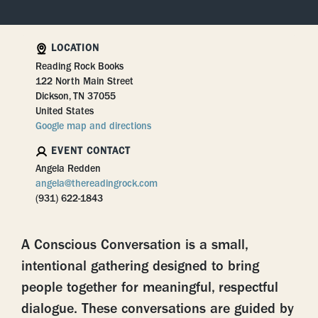
LOCATION
Reading Rock Books
122 North Main Street
Dickson, TN 37055
United States
Google map and directions
EVENT CONTACT
Angela Redden
angela@thereadingrock.com
(931) 622-1843
A
Conscious Conversation
is a small,
intentional gathering designed to bring
people together for meaningful, respectful
dialogue. These conversations are guided by