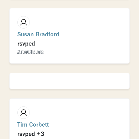
Susan Bradford
rsvped
2 months ago
Tim Corbett
rsvped +3