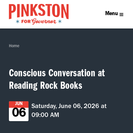
Menu
Home
Conscious Conversation at
Reading Rock Books
JUN
Saturday, June 06, 2026 at
06
09:00 AM