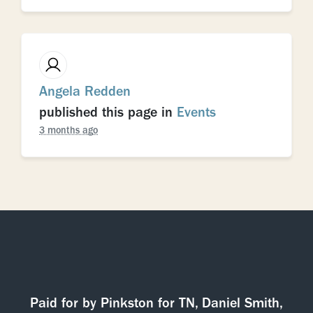
Angela Redden
published this page in
Events
3 months ago
Paid for by Pinkston for TN, Daniel Smith,