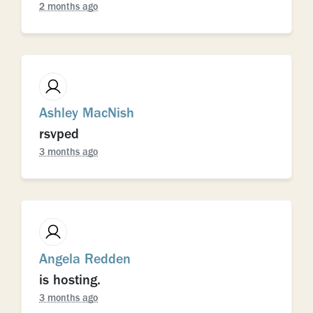
2 months ago
Ashley MacNish
rsvped
3 months ago
Angela Redden
is hosting.
3 months ago